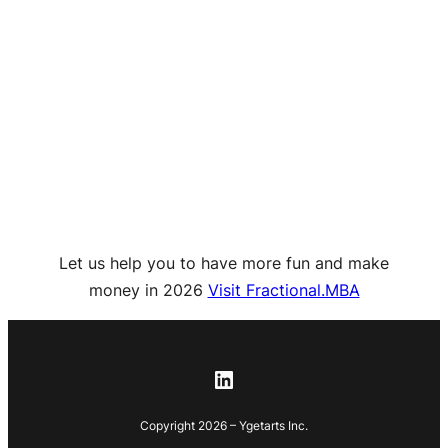
Let us help you to have more fun and make
money in 2026
Visit Fractional.MBA
LinkedIn
Copyright 2026 – Ygetarts Inc.