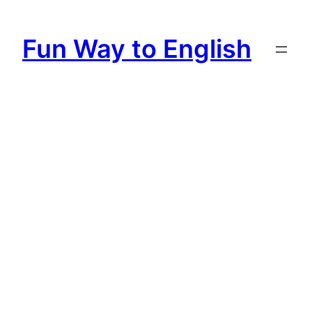
Fun Way to English